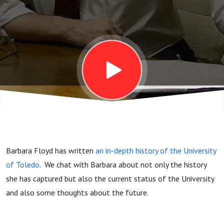
of Toledo
at 150
Barbara Floyd has written
an in-depth history of the University
of Toledo
. We chat with Barbara about not only the history
she has captured but also the current status of the University
and also some thoughts about the future.