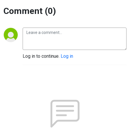
Comment (0)
Log in to continue.
Log in