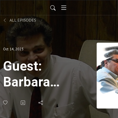
ALL EPISODES
Oct 14, 2023
Guest:
Barbara
Floyd,
University